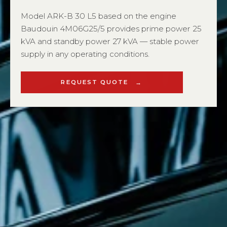
Model ARK-B 30 L5 based on the engine
Baudouin 4M06G25/5 provides prime power 25
kVA and standby power 27 kVA — stable power
supply in any operating conditions.
REQUEST QUOTE