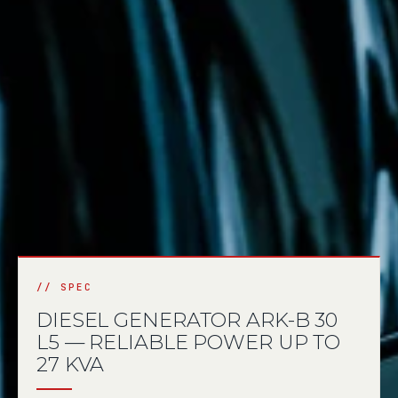
DIESEL GENERATOR ARK-B 30
L5 — RELIABLE POWER UP TO
27 KVA