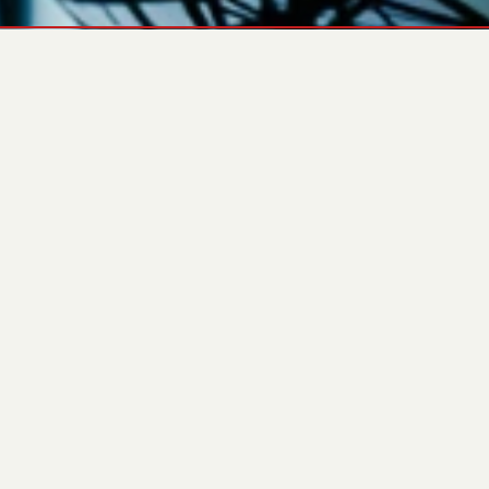
ЗАВАНТАЖИТИ
CHARACTERISTICS
OVERVIEW
ХАРАКТЕРИСТИКИ
GENERAL
PARAMETER
VALUE
Generator Model
ARK-B 30 L5
Engine Brand
Baudouin
Engine Model
4M06G25/5
Alternator
PRO18S B/4
Prime Power kVA
25 kVA