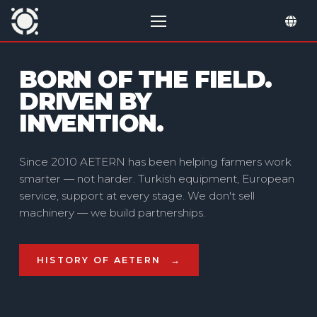
BORN OF THE FIELD.
ONE PARTNER — FULL
DRIVEN BY
CYCLE
INVENTION.
Since 2010 AETERN has been helping farmers work
smarter — not harder. Turkish equipment, European
service, support at every stage. We don't sell
machinery — we build partnerships.
HISTORY OF AETERN