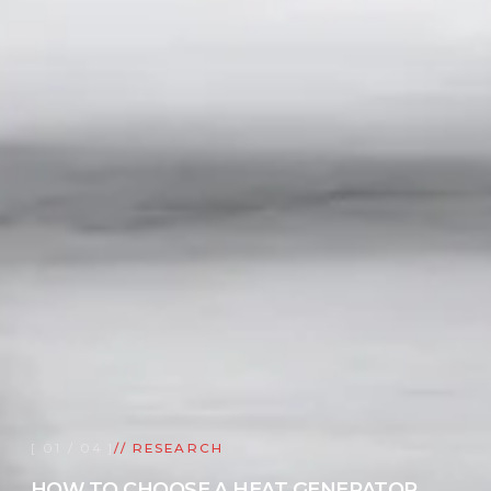
[ 01 / 04 ]
// RESEARCH
HOW TO CHOOSE A HEAT GENERATOR