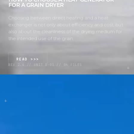
FOR A GRAIN DRYER
Choosing between direct heating and a heat
exchanger is not only about efficiency and cost, but
also about the cleanliness of the drying medium for
the intended use of the grain.
READ >>>
REV 2.6 // UNIT D-01 // 04 FILES
+
+